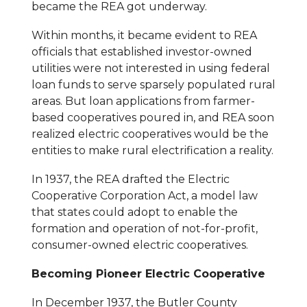
became the REA got underway.
Within months, it became evident to REA
officials that established investor-owned
utilities were not interested in using federal
loan funds to serve sparsely populated rural
areas. But loan applications from farmer-
based cooperatives poured in, and REA soon
realized electric cooperatives would be the
entities to make rural electrification a reality.
In 1937, the REA drafted the Electric
Cooperative Corporation Act, a model law
that states could adopt to enable the
formation and operation of not-for-profit,
consumer-owned electric cooperatives.
Becoming Pioneer Electric Cooperative
In December 1937, the Butler County