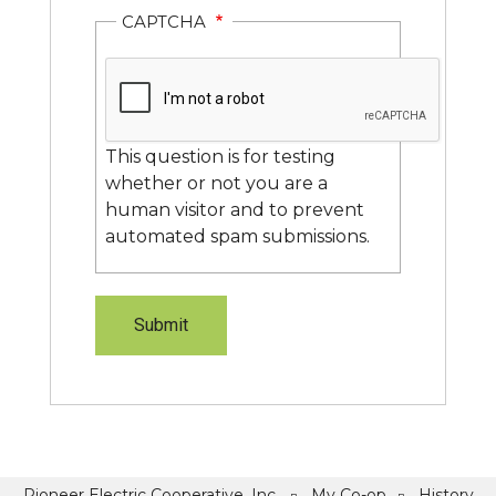
CAPTCHA
This question is for testing
whether or not you are a
human visitor and to prevent
automated spam submissions.
Pioneer Electric Cooperative, Inc.
My Co-op
History