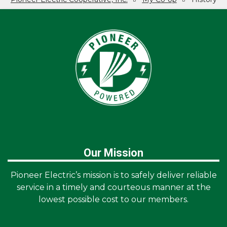
Breadcrumb
Our Mission
Pioneer Electric’s mission is to safely deliver reliable
service in a timely and courteous manner at the
lowest possible cost to our members.