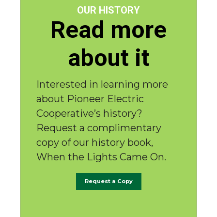
OUR HISTORY
Read more
about it
Interested in learning more
about Pioneer Electric
Cooperative’s history?
Request a complimentary
copy of our history book,
When the Lights Came On.
Request a Copy