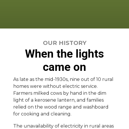
OUR HISTORY
When the lights
came on
As late as the mid-1930s, nine out of 10 rural
homes were without electric service.
Farmers milked cows by hand in the dim
light of a kerosene lantern, and families
relied on the wood range and washboard
for cooking and cleaning.
The unavailability of electricity in rural areas