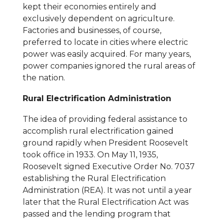
kept their economies entirely and
exclusively dependent on agriculture.
Factories and businesses, of course,
preferred to locate in cities where electric
power was easily acquired. For many years,
power companies ignored the rural areas of
the nation.
Rural Electrification Administration
The idea of providing federal assistance to
accomplish rural electrification gained
ground rapidly when President Roosevelt
took office in 1933. On May 11, 1935,
Roosevelt signed Executive Order No. 7037
establishing the Rural Electrification
Administration (REA). It was not until a year
later that the Rural Electrification Act was
passed and the lending program that