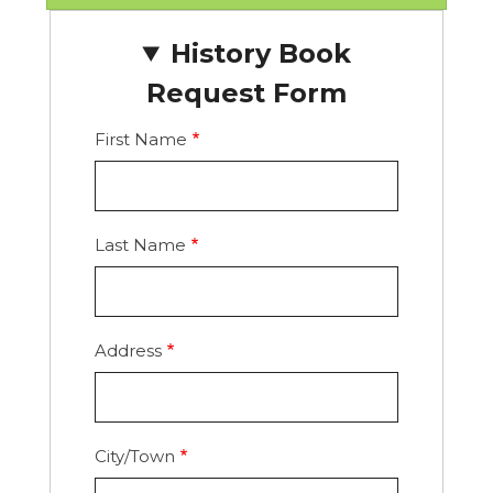
History Book
Request Form
First Name
Last Name
Address
Address
City/Town