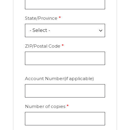
State/Province
ZIP/Postal Code
Account Number(if applicable)
Number of copies