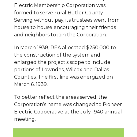
Electric Membership Corporation was
formed to serve rural Butler County.
Serving without pay, its trustees went from
house to house encouraging their friends
and neighbors to join the Corporation.
In March 1938, REA allocated $250,000 to
the construction of the system and
enlarged the project’s scope to include
portions of Lowndes, Wilcox and Dallas
Counties. The first line was energized on
March 6, 1939.
To better reflect the areas served, the
Corporation’s name was changed to Pioneer
Electric Cooperative at the July 1940 annual
meeting.