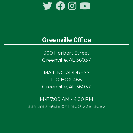
Greenville Office
300 Herbert Street
Greenville, AL 36037
MAILING ADDRESS
P.O BOX 468
Greenville, AL 36037
M-F 7:00 AM - 4:00 PM
334-382-6636
or
1-800-239-3092