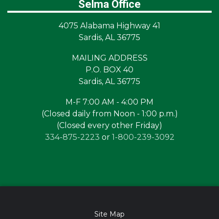
Selma Office
4075 Alabama Highway 41
Sardis, AL 36775
MAILING ADDRESS
P.O. BOX 40
Sardis, AL 36775
M-F 7:00 AM - 4:00 PM
(Closed daily from Noon - 1:00 p.m.)
(Closed every other Friday)
334-875-2223
or
1-800-239-3092
Site Map