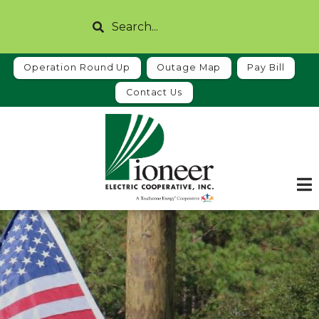
Skip
Search
to
main
content
Operation Round Up
Outage Map
Pay Bill
Contact Us