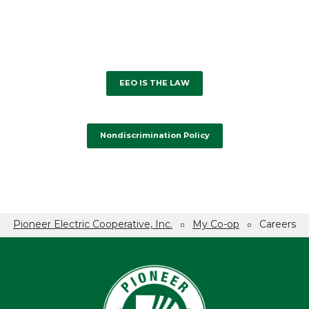
EEO IS THE LAW
Nondiscrimination Policy
Pioneer Electric Cooperative, Inc.
My Co-op
Careers
Breadcrumb