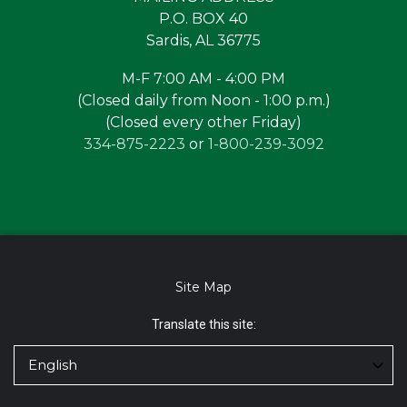
P.O. BOX 40
Sardis, AL 36775
M-F 7:00 AM - 4:00 PM
(Closed daily from Noon - 1:00 p.m.)
(Closed every other Friday)
334-875-2223
or
1-800-239-3092
Site Map
Translate this site: