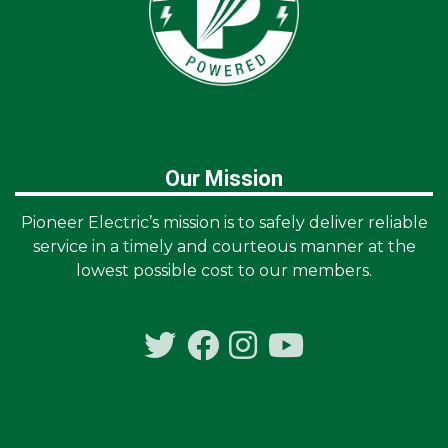
Our Mission
Pioneer Electric’s mission is to safely deliver reliable
service in a timely and courteous manner at the
lowest possible cost to our members.