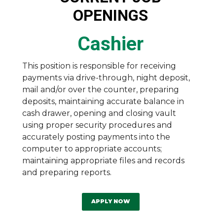
OPENINGS
Cashier
This position is responsible for receiving
payments via drive-through, night deposit,
mail and/or over the counter, preparing
deposits, maintaining accurate balance in
cash drawer, opening and closing vault
using proper security procedures and
accurately posting payments into the
computer to appropriate accounts;
maintaining appropriate files and records
and preparing reports.
APPLY NOW