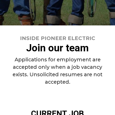
INSIDE PIONEER ELECTRIC
Join our team
Applications for employment are
accepted only when a job vacancy
exists. Unsolicited resumes are not
accepted.
INSIDE PIONEER ELECTRIC
CURRENT JOB