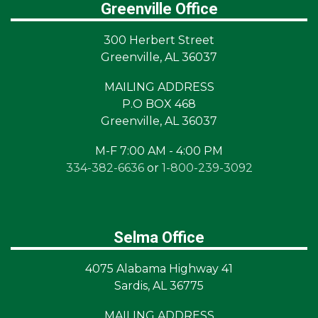
Greenville Office
300 Herbert Street
Greenville, AL 36037
MAILING ADDRESS
P.O BOX 468
Greenville, AL 36037
M-F 7:00 AM - 4:00 PM
334-382-6636
or
1-800-239-3092
Selma Office
4075 Alabama Highway 41
Sardis, AL 36775
MAILING ADDRESS