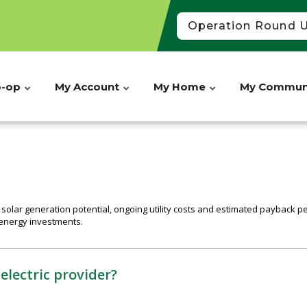
Operation Round 
o-op
My Account
My Home
My Commun