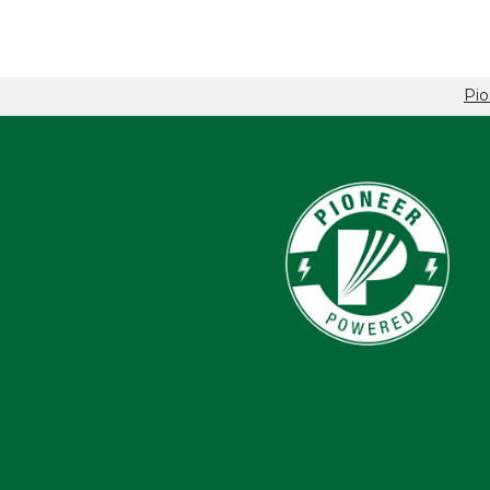
Pio
Breadcrumb