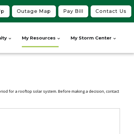
Up
Outage Map
Pay Bill
Contact Us
ity
My Resources
My Storm Center