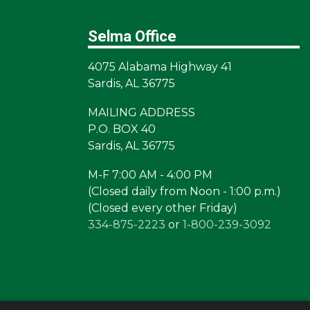
Selma Office
4075 Alabama Highway 41
Sardis, AL 36775
MAILING ADDRESS
P.O. BOX 40
Sardis, AL 36775
M-F 7:00 AM - 4:00 PM
(Closed daily from Noon - 1:00 p.m.)
(Closed every other Friday)
334-875-2223
or
1-800-239-3092