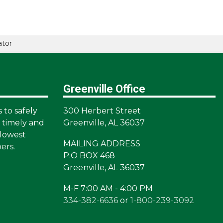
ator
Greenville Office
s to safely
300 Herbert Street
a timely and
Greenville, AL 36037
lowest
MAILING ADDRESS
ers.
P.O BOX 468
Greenville, AL 36037
M-F 7:00 AM - 4:00 PM
334-382-6636
or
1-800-239-3092