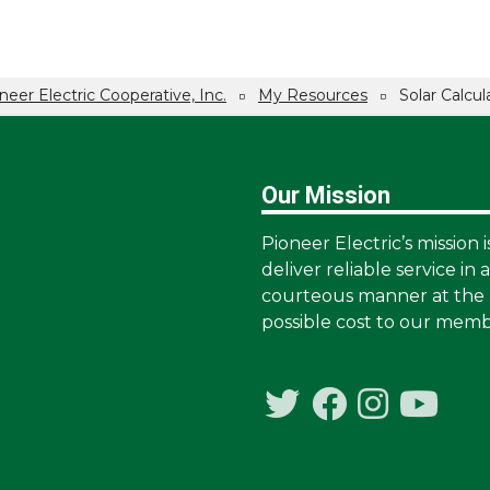
neer Electric Cooperative, Inc.
My Resources
Solar Calcul
Our Mission
Pioneer Electric’s mission i
deliver reliable service in 
courteous manner at the 
possible cost to our memb