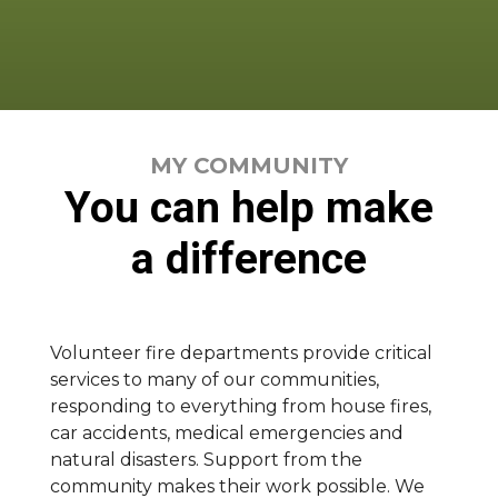
MY COMMUNITY
You can help make
a difference
Volunteer fire departments provide critical
services to many of our communities,
responding to everything from house fires,
car accidents, medical emergencies and
natural disasters. Support from the
community makes their work possible. We