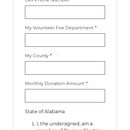
My Volunteer Fire Department
My County
Monthly Donation Amount
State of Alabama
I, the undersigned, am a