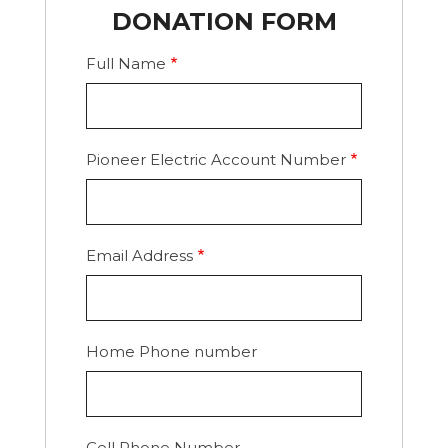
DONATION FORM
Full Name
Pioneer Electric Account Number
Email Address
Home Phone number
Cell Phone Number