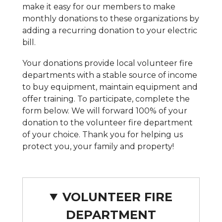
make it easy for our members to make
monthly donations to these organizations by
adding a recurring donation to your electric
bill.
Your donations provide local volunteer fire
departments with a stable source of income
to buy equipment, maintain equipment and
offer training. To participate, complete the
form below. We will forward 100% of your
donation to the volunteer fire department
of your choice. Thank you for helping us
protect you, your family and property!
VOLUNTEER FIRE
DEPARTMENT