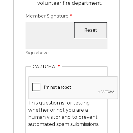
volunteer fire department.
Member Signature
Sign above
CAPTCHA
This question is for testing
whether or not you are a
human visitor and to prevent
automated spam submissions.