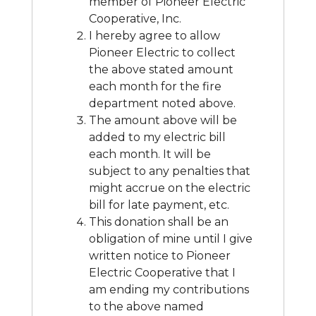
member of Pioneer Electric
Cooperative, Inc.
I hereby agree to allow
Pioneer Electric to collect
the above stated amount
each month for the fire
department noted above.
The amount above will be
added to my electric bill
each month. It will be
subject to any penalties that
might accrue on the electric
bill for late payment, etc.
This donation shall be an
obligation of mine until I give
written notice to Pioneer
Electric Cooperative that I
am ending my contributions
to the above named