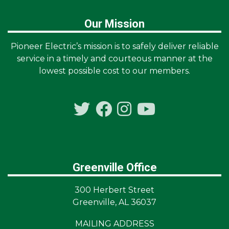
Our Mission
Pioneer Electric’s mission is to safely deliver reliable
service in a timely and courteous manner at the
lowest possible cost to our members.
Greenville Office
300 Herbert Street
Greenville, AL 36037
MAILING ADDRESS