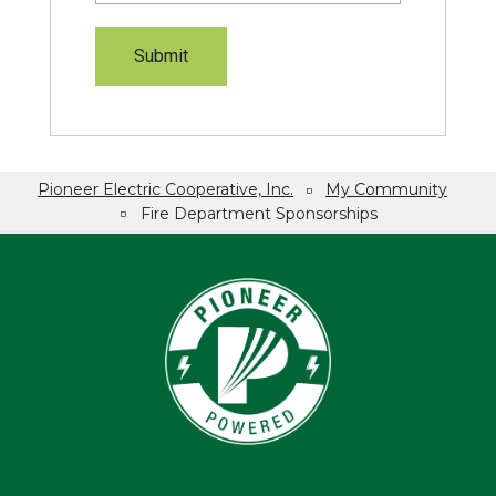
Pioneer Electric Cooperative, Inc.
My Community
Breadcrumb
Fire Department Sponsorships