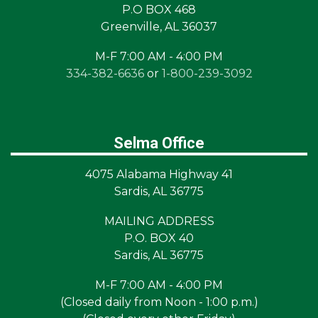
P.O BOX 468
Greenville, AL 36037
M-F 7:00 AM - 4:00 PM
334-382-6636
or
1-800-239-3092
Selma Office
4075 Alabama Highway 41
Sardis, AL 36775
MAILING ADDRESS
P.O. BOX 40
Sardis, AL 36775
M-F 7:00 AM - 4:00 PM
(Closed daily from Noon - 1:00 p.m.)