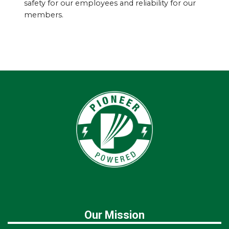
safety for our employees and reliability for our
members.
Our Mission