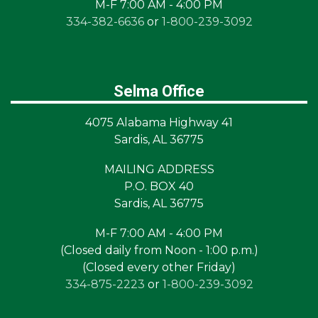
M-F 7:00 AM - 4:00 PM
334-382-6636
or
1-800-239-3092
Selma Office
4075 Alabama Highway 41
Sardis, AL 36775
MAILING ADDRESS
P.O. BOX 40
Sardis, AL 36775
M-F 7:00 AM - 4:00 PM
(Closed daily from Noon - 1:00 p.m.)
(Closed every other Friday)
334-875-2223
or
1-800-239-3092