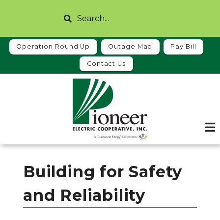
Skip
Search
to
main
content
Operation Round Up
Outage Map
Pay Bill
Contact Us
Building for Safety
and Reliability