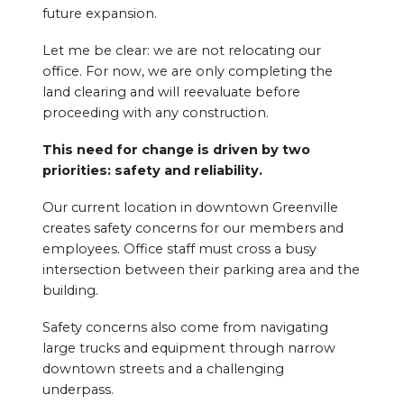
future expansion.
Let me be clear: we are not relocating our
office. For now, we are only completing the
land clearing and will reevaluate before
proceeding with any construction.
This need for change is driven by two
priorities: safety and reliability.
Our current location in downtown Greenville
creates safety concerns for our members and
employees. Office staff must cross a busy
intersection between their parking area and the
building.
Safety concerns also come from navigating
large trucks and equipment through narrow
downtown streets and a challenging
underpass.