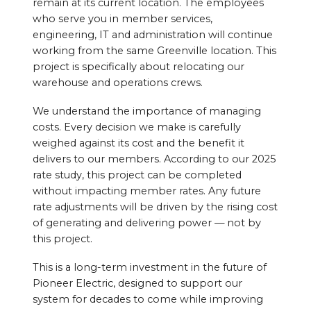
remain at its current location. The employees
who serve you in member services,
engineering, IT and administration will continue
working from the same Greenville location. This
project is specifically about relocating our
warehouse and operations crews.
We understand the importance of managing
costs. Every decision we make is carefully
weighed against its cost and the benefit it
delivers to our members. According to our 2025
rate study, this project can be completed
without impacting member rates. Any future
rate adjustments will be driven by the rising cost
of generating and delivering power — not by
this project.
This is a long-term investment in the future of
Pioneer Electric, designed to support our
system for decades to come while improving