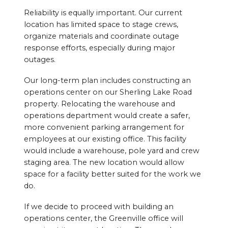
Reliability is equally important. Our current
location has limited space to stage crews,
organize materials and coordinate outage
response efforts, especially during major
outages.
Our long-term plan includes constructing an
operations center on our Sherling Lake Road
property. Relocating the warehouse and
operations department would create a safer,
more convenient parking arrangement for
employees at our existing office. This facility
would include a warehouse, pole yard and crew
staging area. The new location would allow
space for a facility better suited for the work we
do.
If we decide to proceed with building an
operations center, the Greenville office will