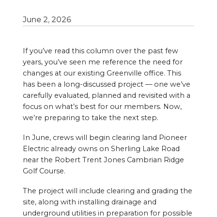
June 2, 2026
If you’ve read this column over the past few
years, you’ve seen me reference the need for
changes at our existing Greenville office. This
has been a long-discussed project — one we’ve
carefully evaluated, planned and revisited with a
focus on what’s best for our members. Now,
we’re preparing to take the next step.
In June, crews will begin clearing land Pioneer
Electric already owns on Sherling Lake Road
near the Robert Trent Jones Cambrian Ridge
Golf Course.
The project will include clearing and grading the
site, along with installing drainage and
underground utilities in preparation for possible