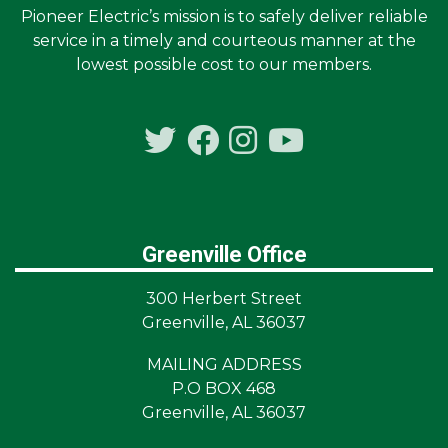
Pioneer Electric’s mission is to safely deliver reliable
service in a timely and courteous manner at the
lowest possible cost to our members.
Greenville Office
300 Herbert Street
Greenville, AL 36037
MAILING ADDRESS
P.O BOX 468
Greenville, AL 36037